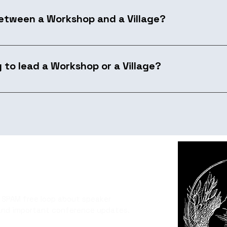
between a Workshop and a Village?
-on session running 2–4 hours with a small group. A Villag
he programming, and engage the broader community thro
y to lead a Workshop or a Village?
ol, or technique that only really makes sense when people 
're looking for is substance and a keyboard-on approach.
 SPAM free loop about speaker
and important conference updates.