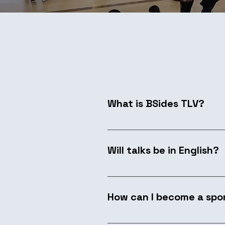
What is BSides TLV?
Started by a group of hackers
their knowledge and ideas. Se
Will talks be in English?
events. BSidesTLV brings this sp
Yes. We prioritize English pr
considered with simultaneous 
How can I become a spo
We welcome sponsors who supp