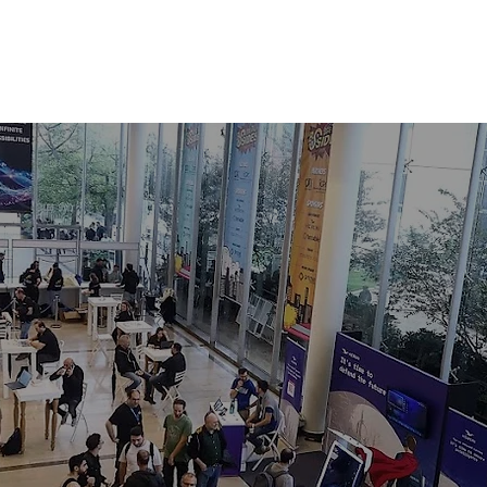
LAGES
SPEAKERS
SPONSORS