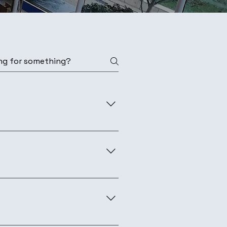
security who are keen to share
rassroots non-profit security
nce. Hebrew talks may be
m for partnership details