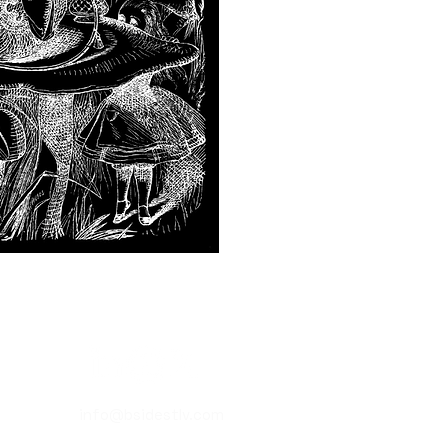
info@bsidestlv.com