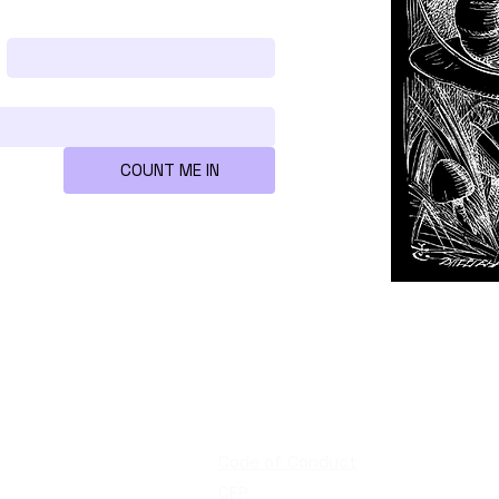
Last name
*
COUNT ME IN
re
Quick links
Code of Conduct
CFP