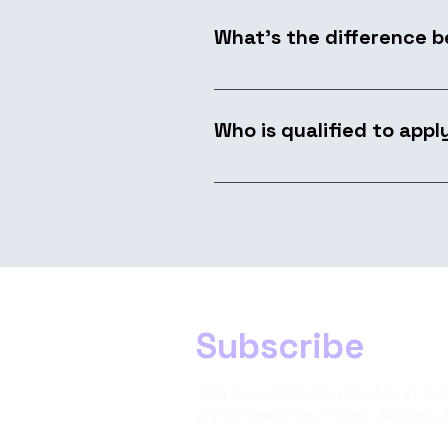
and sponsorship packages.
What's the difference 
A Workshop is a focused, hands
you own the space, develop t
Who is qualified to appl
Anyone with a methodology, to
presenting helps, but what we
Subscribe
Join our community to stay in the
announcements, ticket releases, 