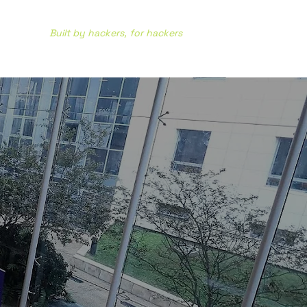
Built by hackers, for hackers