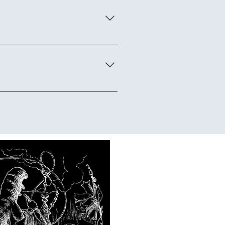
e is a full-day domain where
ughout the event.
are doing it. Experience