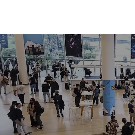
HOME
ABOUT
AGENDA
VIL