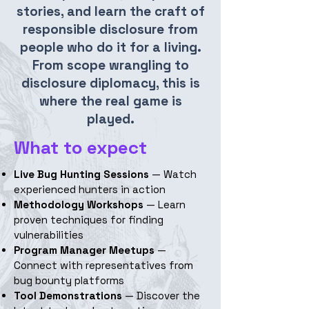
stories, and learn the craft of
responsible disclosure from
people who do it for a living.
From scope wrangling to
disclosure diplomacy, this is
where the real game is
played.
What to expect
Live Bug Hunting Sessions
— Watch
experienced hunters in action
Methodology Workshops
— Learn
proven techniques for finding
vulnerabilities
Program Manager Meetups
—
Connect with representatives from
bug bounty platforms​
Tool Demonstrations
— Discover the