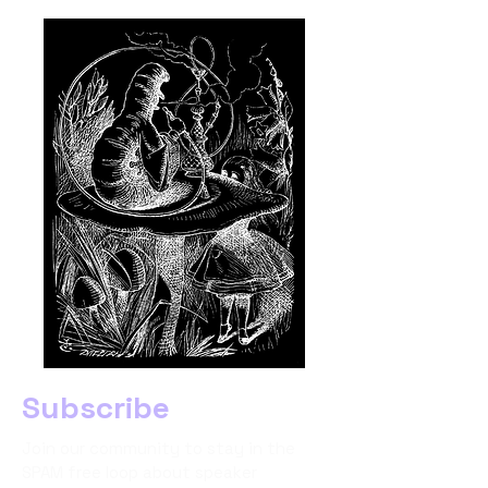
Subscribe
Join our community to stay in the
SPAM free loop about speaker