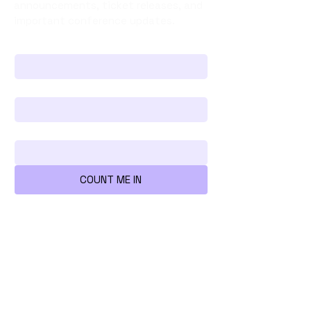
announcements, ticket releases, and
important conference updates.
First name
*
Last name
*
Your Email Address
*
COUNT ME IN
We're all mad here