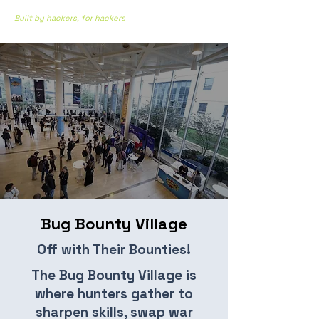
Built by hackers, for hackers
Bug Bounty Village
Off with Their Bounties!
The Bug Bounty Village is
where hunters gather to
sharpen skills, swap war