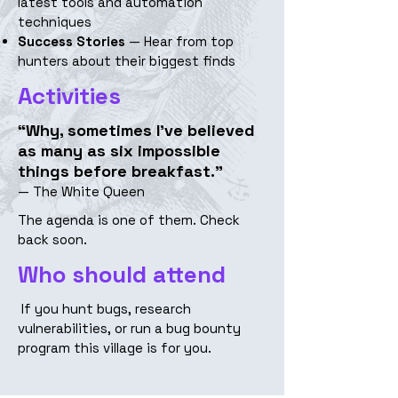
latest tools and automation
techniques
Success Stories
— Hear from top
hunters about their biggest finds
Activities
“Why, sometimes I’ve believed
as many as six impossible
things before breakfast.”
— The White Queen
The agenda is one of them. Check
back soon.
Who should attend
If you hunt bugs, research
vulnerabilities, or run a bug bounty
program this village is for you.