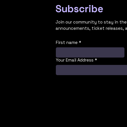
Subscribe
Join our community to stay in the
announcements, ticket releases, 
First name
*
Your Email Address
*