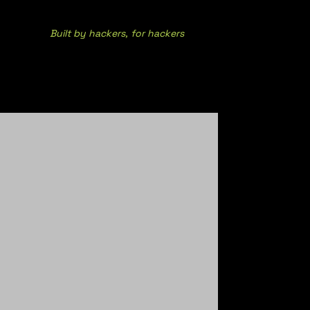
Built by hackers, for hackers