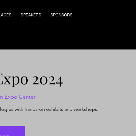
LAGES
SPEAKERS
SPONSORS
Expo 2024
on Expo Center
ologies with hands-on exhibits and workshops.
 sale