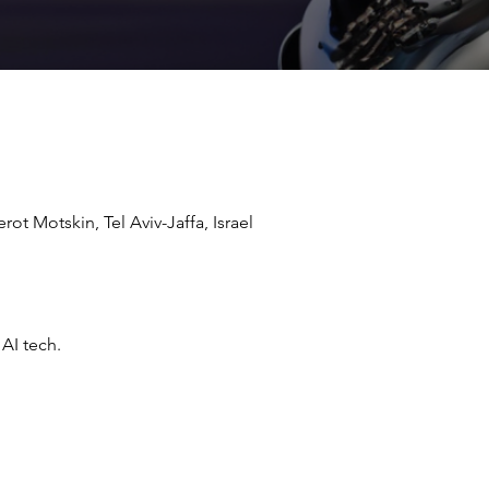
ot Motskin, Tel Aviv-Jaffa, Israel
AI tech.