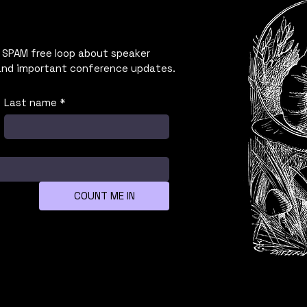
 SPAM free loop about speaker
and important conference updates.
Last name
*
COUNT ME IN