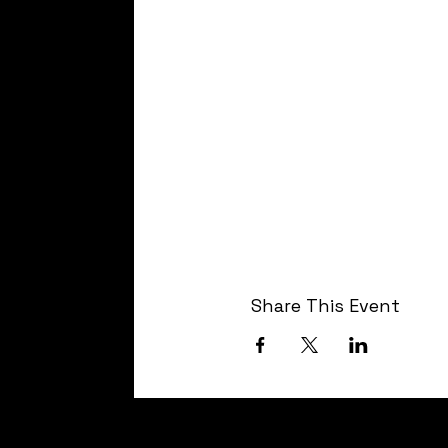
Share This Event