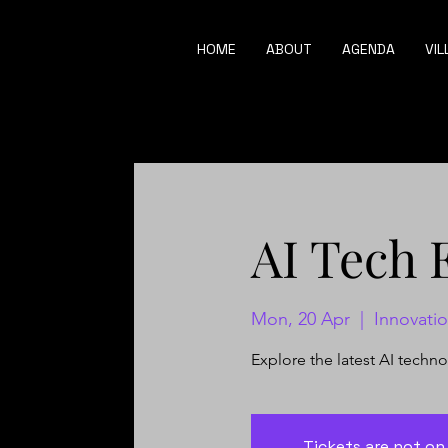
HOME
ABOUT
AGENDA
VIL
AI Tech 
Mon, 20 Apr
  |  
Innovati
Explore the latest AI techn
Tickets are not on