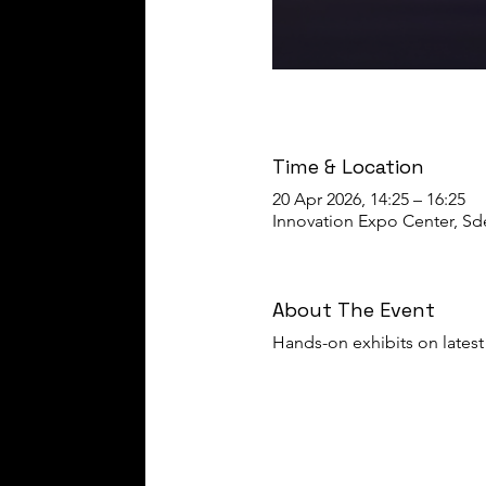
Time & Location
20 Apr 2026, 14:25 – 16:25
Innovation Expo Center, Sder
About The Event
Hands-on exhibits on latest 