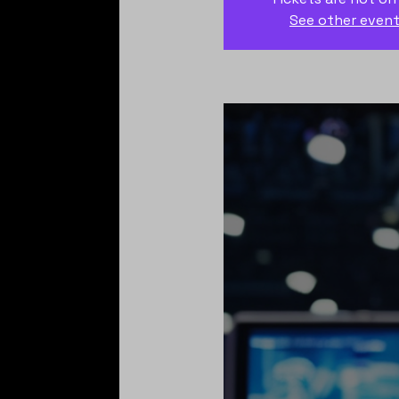
See other even