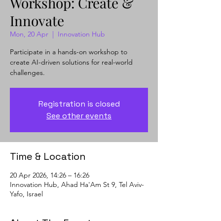
Workshop: Create &
Innovate
Mon, 20 Apr
  |  
Innovation Hub
Participate in a hands-on workshop to
create AI-driven solutions for real-world
challenges.
Registration is closed
See other events
Time & Location
20 Apr 2026, 14:26 – 16:26
Innovation Hub, Ahad Ha'Am St 9, Tel Aviv-
Yafo, Israel