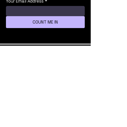
Your Email Address
*
COUNT ME IN
We're all mad here
info@bsidestlv.com