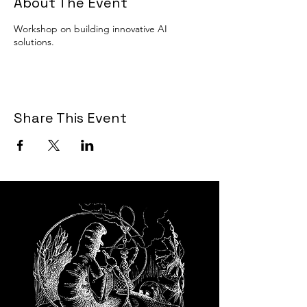
About The Event
Workshop on building innovative AI
solutions.
Share This Event