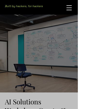
Built by hackers, for hackers
AI Solutions