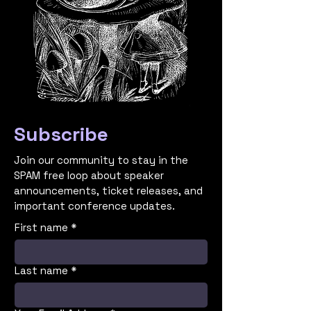
Subscribe
Join our community to stay in the
SPAM free loop about speaker
announcements, ticket releases, and
important conference updates.
First name
*
Last name
*