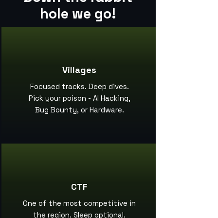
hole we go!
Villages
Focused tracks. Deep dives.
Pick your poison - AI Hacking,
Bug Bounty, or Hardware.
CTF
One of the most competitive in
the region. Sleep optional.