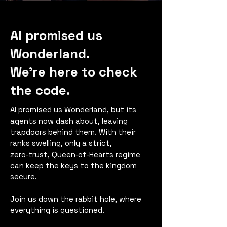
AI promised us
Wonderland.
We’re here to check
the code.
AI promised us Wonderland, but its
agents now dash about, leaving
trapdoors behind them. With their
ranks swelling, only a strict,
zero‑trust, Queen‑of‑Hearts regime
can keep the keys to the kingdom
secure.
Join us down the rabbit hole, where
everything is questioned.