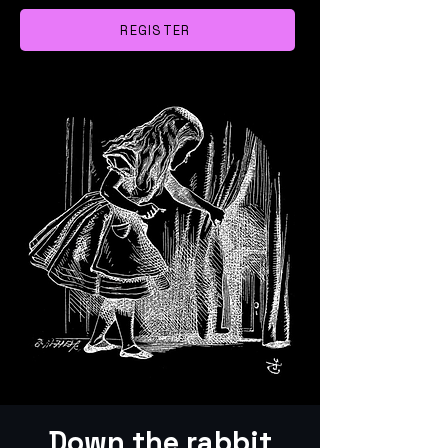
REGISTER
Down the rabbit