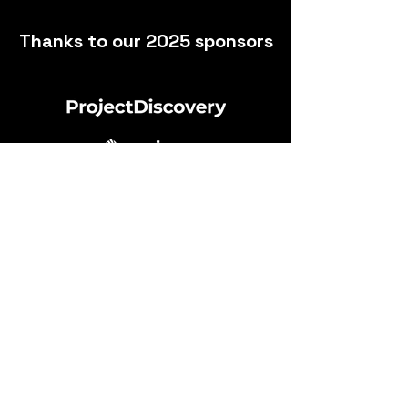
Heading 2
Thanks to our 2025 sponsors