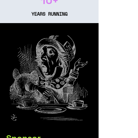
10+
YEARS RUNNING