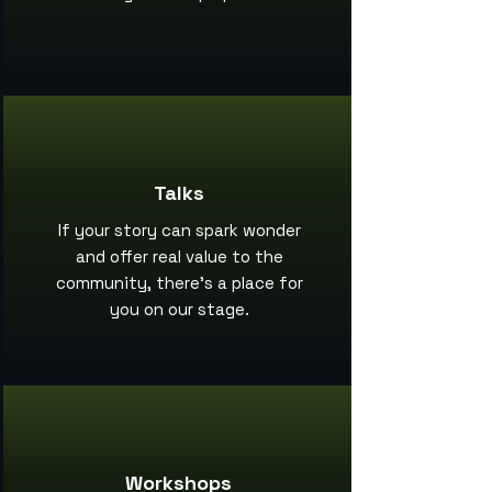
Talks
If your story can spark wonder
and offer real value to the
community, there’s a place for
you on our stage.
Workshops