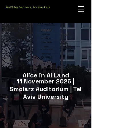
Built by hackers, for hackers
Alice in AI Land
11 November 2026 |
Smolarz Auditorium | Tel
Aviv University