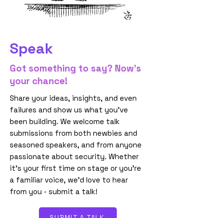
Speak
Got something to say? Now’s
your chance!
Share your ideas, insights, and even
failures and show us what you’ve
been building. We welcome talk
submissions from both newbies and
seasoned speakers, and from anyone
passionate about security. Whether
it’s your first time on stage or you’re
a familiar voice, we’d love to hear
from you - submit a talk!
SUBMIT A TALK