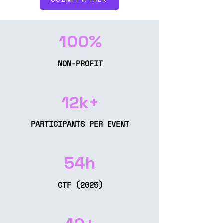
100%
NON-PROFIT
12k+
PARTICIPANTS PER EVENT
54h
CTF (2025)