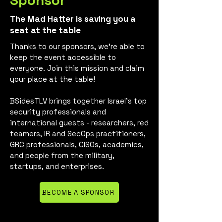
Sponsor
The Mad Hatter is saving you a
seat at the table
Thanks to our sponsors, we’re able to
keep the event accessible to
everyone. Join this mission and claim
your place at the table!
BSidesTLV brings together Israel’s top
security professionals and
international guests - researchers, red
teamers, IR and SecOps practitioners,
GRC professionals, CISOs, academics,
and people from the military,
startups, and enterprises.
BECOME A SPONSOR