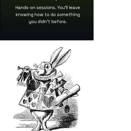
Hands-on sessions. You’ll leave
knowing how to do something
you didn’t before.